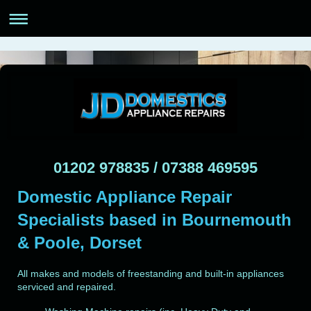
01202 978835 / 07388 469595
Domestic Appliance Repair
Specialists based in Bournemouth
& Poole, Dorset
All makes and models of freestanding and built-in appliances
serviced and repaired.