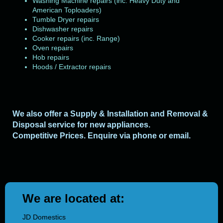
Washing Machine repairs (inc. Heavy Duty and
American Toploaders)
Tumble Dryer repairs
Dishwasher repairs
Cooker repairs (inc. Range)
Oven repairs
Hob repairs
Hoods / Extractor repairs
We also offer a Supply & Installation and Removal &
Disposal service for new appliances.
Competitive Prices. E
nquire via phone or email.
We are located at:
JD Domestics