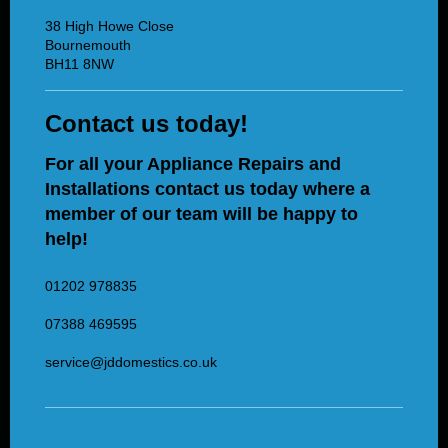
38 High Howe Close
Bournemouth
BH11 8NW
Contact us today!
For all your Appliance Repairs and
Installations contact us today where a
member of our team will be happy to
help!
01202 978835
07388 469595
service@jddomestics.co.uk